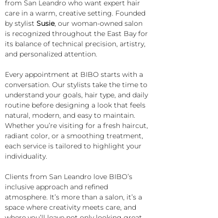
from San Leandro who want expert hair 
care in a warm, creative setting. Founded 
by stylist 
Susie
, our woman-owned salon 
is recognized throughout the East Bay for 
its balance of technical precision, artistry, 
and personalized attention.
Every appointment at BIBO starts with a 
conversation. Our stylists take the time to 
understand your goals, hair type, and daily 
routine before designing a look that feels 
natural, modern, and easy to maintain. 
Whether you’re visiting for a fresh haircut, 
radiant color, or a smoothing treatment, 
each service is tailored to highlight your 
individuality.
Clients from San Leandro love BIBO’s 
inclusive approach and refined 
atmosphere. It’s more than a salon, it’s a 
space where creativity meets care, and 
where you’ll leave not only looking great 