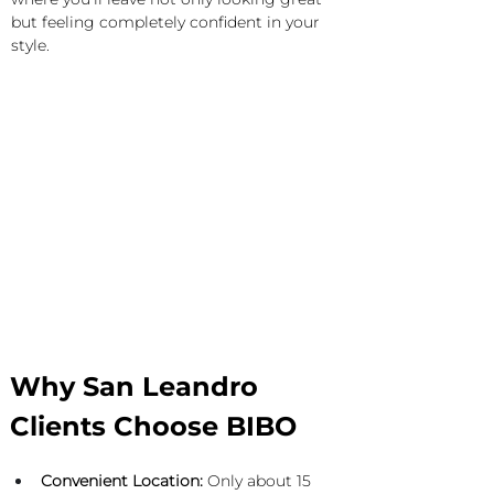
but feeling completely confident in your 
style.
Why San Leandro 
Clients Choose BIBO
Convenient Location:
 Only about 15 