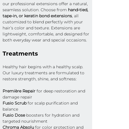
our professional extensions offer a natural, 
seamless solution. Choose from 
hand-tied, 
tape-in, or keratin bond extensions
, all 
customized to blend perfectly with your 
hair’s color and texture. Extensions are 
lightweight, comfortable, and designed for 
both everyday wear and special occasions.
Treatments
Healthy hair begins with a healthy scalp. 
Our luxury treatments are formulated to 
restore strength, shine, and softness:
Première Repair
 for deep restoration and 
damage repair 
Fusio Scrub
 for scalp purification and 
balance 
Fusio Dose
 boosters for hydration and 
targeted nourishment 
Chroma Absolu
 for color protection and 