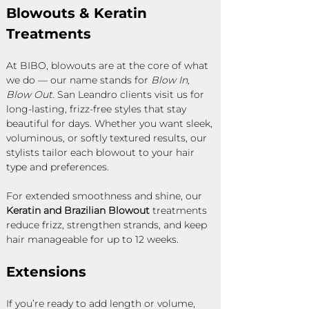
Blowouts & Keratin 
Treatments
At BIBO, blowouts are at the core of what 
we do — our name stands for 
Blow In, 
Blow Out
. San Leandro clients visit us for 
long-lasting, frizz-free styles that stay 
beautiful for days. Whether you want sleek, 
voluminous, or softly textured results, our 
stylists tailor each blowout to your hair 
type and preferences.
For extended smoothness and shine, our 
Keratin and Brazilian Blowout
 treatments 
reduce frizz, strengthen strands, and keep 
hair manageable for up to 12 weeks.
Extensions
If you’re ready to add length or volume, 