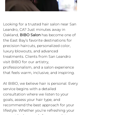
Looking for a trusted hair salon near San 
Leandro, CA? Just minutes away in 
Oakland, 
BIBO Salon
 has become one of 
the East Bay’s favorite destinations for 
precision haircuts, personalized color, 
luxury blowouts, and advanced 
treatments. Clients from San Leandro 
visit BIBO for our artistry, 
professionalism, and a salon experience 
that feels warm, inclusive, and inspiring.
At BIBO, we believe hair is personal. Every 
service begins with a detailed 
consultation where we listen to your 
goals, assess your hair type, and 
recommend the best approach for your 
lifestyle. Whether you’re refreshing your 