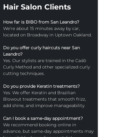
Hair Salon Clients
How far is BIBO from San Leandro?
We’re about 15 minutes away by car, 
located on Broadway in Uptown Oakland.
Do you offer curly haircuts near San 
Leandro?
Yes. Our stylists are trained in the Cadō 
Curly Method and other specialized curly 
cutting techniques.
Do you provide Keratin treatments?
Yes. We offer Keratin and Brazilian 
Blowout treatments that smooth frizz, 
add shine, and improve manageability.
Can I book a same-day appointment?
We recommend booking online in 
advance, but same-day appointments may 