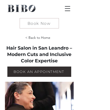
Book Now
< Back to Home
Hair Salon in San Leandro –
Modern Cuts and Inclusive
Color Expertise
BOOK AN APPOINTMENT