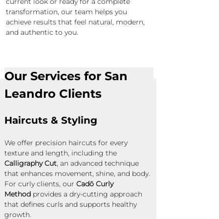
current look or ready for a complete 
transformation, our team helps you 
achieve results that feel natural, modern, 
and authentic to you.
Our Services for San 
Leandro Clients
Haircuts & Styling
We offer precision haircuts for every 
texture and length, including the 
Calligraphy Cut
, an advanced technique 
that enhances movement, shine, and body. 
For curly clients, our 
Cadō Curly 
Method
 provides a dry-cutting approach 
that defines curls and supports healthy 
growth.