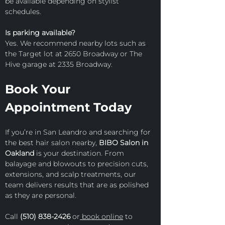
be available depending on stylist 
schedules.
Is parking available?
Yes. We recommend nearby lots such as 
the Target lot at 2650 Broadway or The 
Hive garage at 2335 Broadway.
Book Your 
Appointment Today
If you’re in San Leandro and searching for 
the best hair salon nearby, 
BIBO Salon in 
Oakland
 is your destination. From 
balayage and blowouts to precision cuts, 
extensions, and scalp treatments, our 
team delivers results that are as polished 
as they are personal.
Call 
(510) 838-2426
 or
 book online
 to 