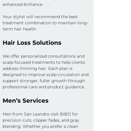
enhanced brilliance
Your stylist will recommend the best 
treatment combination to maintain long-
term hair health.
Hair Loss Solutions
We offer personalized consultations and 
scalp-focused treatments to help clients 
address thinning hair. Each plan is 
designed to improve scalp circulation and 
support stronger, fuller growth through 
professional care and product guidance.
Men’s Services
Men from San Leandro visit BIBO for 
precision cuts, clipper fades, and gray 
blending. Whether you prefer a clean 