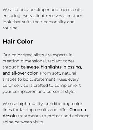
We also provide clipper and men’s cuts, 
ensuring every client receives a custom 
look that suits their personality and 
routine.
Hair Color
Our color specialists are experts in 
creating dimensional, radiant tones 
through 
balayage, highlights, glossing, 
and all-over color
. From soft, natural 
shades to bold, statement hues, every 
color service is crafted to complement 
your complexion and personal style.
We use high-quality, conditioning color 
lines for lasting results and offer 
Chroma 
Absolu
 treatments to protect and enhance 
shine between visits.