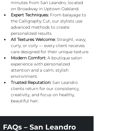
minutes from San Leandro, located 
on Broadway in Uptown Oakland.
Expert
 Techniques:
 From balayage to 
the Calligraphy Cut, our stylists use 
advanced methods to create 
personalized results.
All Textures Welcome:
 Straight, wavy, 
curly, or coily — every client receives 
care designed for their unique texture.
Modern Comfort:
 A boutique salon 
experience with personalized 
attention and a calm, stylish 
environment.
Trusted Reputation:
 San Leandro 
clients return for our consistency, 
creativity, and focus on healthy, 
beautiful hair.
FAQs – San Leandro 