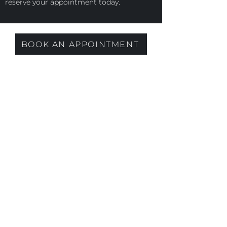
reserve your appointment today.
BOOK AN APPOINTMENT