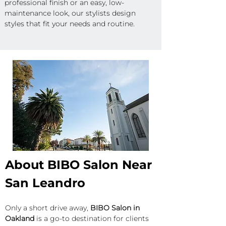
professional finish or an easy, low-
maintenance look, our stylists design 
styles that fit your needs and routine.
About BIBO Salon Near 
San Leandro
Only a short drive away, 
BIBO Salon in 
Oakland
 is a go-to destination for clients 