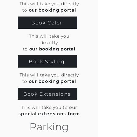
This will take you directly
to
our booking portal
Book Color
This will take you
directly
to
our booking portal
Book Styling
This will take you directly
to
our booking portal
Book Extensions
This will take you to our
special extensions form
Parking