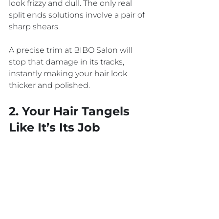
look frizzy and dull. The only real 
split ends solutions involve a pair of 
sharp shears. 
A precise trim at BIBO Salon will 
stop that damage in its tracks, 
instantly making your hair look 
thicker and polished.
2. Your Hair Tangels 
Like It’s Its Job