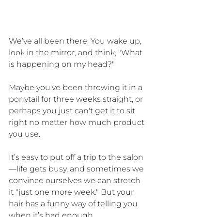
We’ve all been there. You wake up, 
look in the mirror, and think, "What 
is happening on my head?" 
Maybe you've been throwing it in a 
ponytail for three weeks straight, or 
perhaps you just can't get it to sit 
right no matter how much product 
you use. 
It’s easy to put off a trip to the salon
—life gets busy, and sometimes we 
convince ourselves we can stretch 
it "just one more week." But your 
hair has a funny way of telling you 
when it’s had enough.