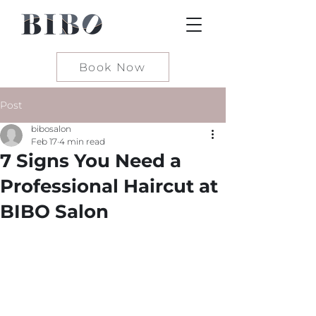
Book Now
Post
bibosalon
Feb 17
4 min read
7 Signs You Need a
Professional Haircut at
BIBO Salon