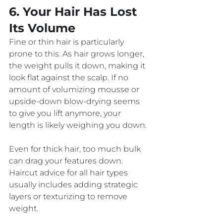
6. Your Hair Has Lost 
Its Volume
Fine or thin hair is particularly 
prone to this. As hair grows longer, 
the weight pulls it down, making it 
look flat against the scalp. If no 
amount of volumizing mousse or 
upside-down blow-drying seems 
to give you lift anymore, your 
length is likely weighing you down.
Even for thick hair, too much bulk 
can drag your features down. 
Haircut advice for all hair types 
usually includes adding strategic 
layers or texturizing to remove 
weight. 