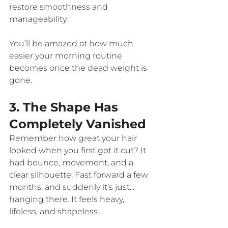
restore smoothness and 
manageability. 
You’ll be amazed at how much 
easier your morning routine 
becomes once the dead weight is 
gone.
3. The Shape Has 
Completely Vanished
Remember how great your hair 
looked when you first got it cut? It 
had bounce, movement, and a 
clear silhouette. Fast forward a few 
months, and suddenly it’s just... 
hanging there. It feels heavy, 
lifeless, and shapeless.