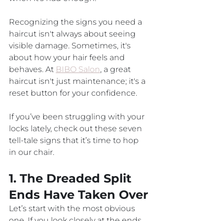
Recognizing the signs you need a 
haircut isn't always about seeing 
visible damage. Sometimes, it's 
about how your hair feels and 
behaves. At 
BIBO Salon
, a great 
haircut isn't just maintenance; it's a 
reset button for your confidence. 
If you’ve been struggling with your 
locks lately, check out these seven 
tell-tale signs that it’s time to hop 
in our chair.
1. The Dreaded Split 
Ends Have Taken Over
Let’s start with the most obvious 
one. If you look closely at the ends 