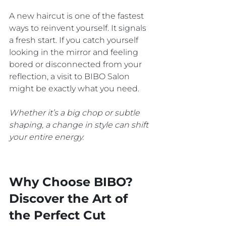
A new haircut is one of the fastest 
ways to reinvent yourself. It signals 
a fresh start. If you catch yourself 
looking in the mirror and feeling 
bored or disconnected from your 
reflection, a visit to BIBO Salon 
might be exactly what you need. 
Whether it’s a big chop or subtle 
shaping, a change in style can shift 
your entire energy.
Why Choose BIBO? 
Discover the Art of 
the Perfect Cut