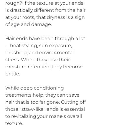
rough? If the texture at your ends 
is drastically different from the hair 
at your roots, that dryness is a sign 
of age and damage.
Hair ends have been through a lot
—heat styling, sun exposure, 
brushing, and environmental 
stress. When they lose their 
moisture retention, they become 
brittle. 
While deep conditioning 
treatments help, they can't save 
hair that is too far gone. Cutting off 
those "straw-like" ends is essential 
to revitalizing your mane's overall 
texture.