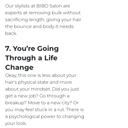
Our stylists at BIBO Salon are 
experts at removing bulk without 
sacrificing length, giving your hair 
the bounce and body it needs 
back.
7. You’re Going 
Through a Life 
Change
Okay, this one is less about your 
hair's physical state and more 
about your mindset. Did you just 
get a new job? Go through a 
breakup? Move to a new city? Or 
you may feel stuck in a rut. There is 
a psychological power to changing 
your look.