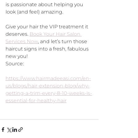
is passionate about helping you 
look (and feel) amazing. 
Give your hair the VIP treatment it 
deserves. 
Book Your Hair Salon 
Services Now
, and let’s turn those 
haircut signs into a fresh, fabulous 
new you!
Source:
https://www.hairmadeeasi.com/en-
us/blogs/hair-extension-blog/why-
getting-a-trim-every-8-10-weeks-is-
essential-for-healthy-hair