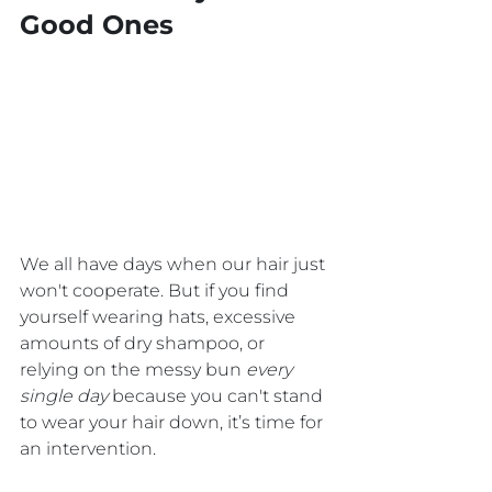
Good Ones
We all have days when our hair just 
won't cooperate. But if you find 
yourself wearing hats, excessive 
amounts of dry shampoo, or 
relying on the messy bun 
every 
single day
 because you can't stand 
to wear your hair down, it’s time for 
an intervention.