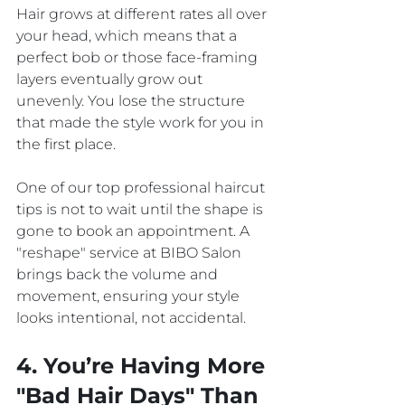
Hair grows at different rates all over 
your head, which means that a 
perfect bob or those face-framing 
layers eventually grow out 
unevenly. You lose the structure 
that made the style work for you in 
the first place. 
One of our top professional haircut 
tips is not to wait until the shape is 
gone to book an appointment. A 
"reshape" service at BIBO Salon 
brings back the volume and 
movement, ensuring your style 
looks intentional, not accidental.
4. You’re Having More 
"Bad Hair Days" Than 