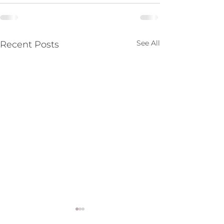
See All
Recent Posts