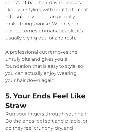
Constant bad-hair-day remedies—
like over-styling with heat to force it 
into submission—can actually 
make things worse. When your 
hair becomes unmanageable, it’s 
usually crying out for a refresh. 
A professional cut removes the 
unruly bits and gives you a 
foundation that is easy to style, so 
you can actually enjoy wearing 
your hair down again.
5. Your Ends Feel Like 
Straw
Run your fingers through your hair. 
Do the ends feel soft and pliable, or 
do they feel crunchy, dry, and 