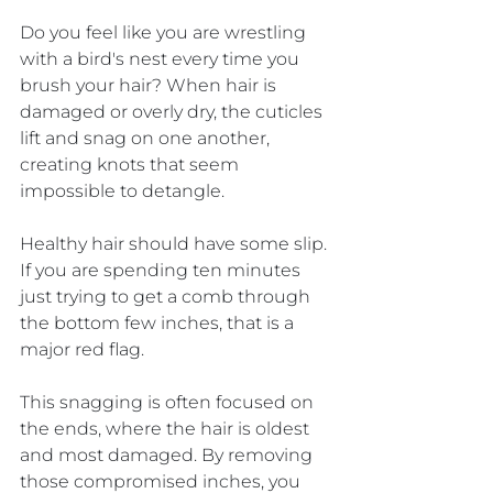
Do you feel like you are wrestling 
with a bird's nest every time you 
brush your hair? When hair is 
damaged or overly dry, the cuticles 
lift and snag on one another, 
creating knots that seem 
impossible to detangle. 
Healthy hair should have some slip. 
If you are spending ten minutes 
just trying to get a comb through 
the bottom few inches, that is a 
major red flag.
This snagging is often focused on 
the ends, where the hair is oldest 
and most damaged. By removing 
those compromised inches, you 