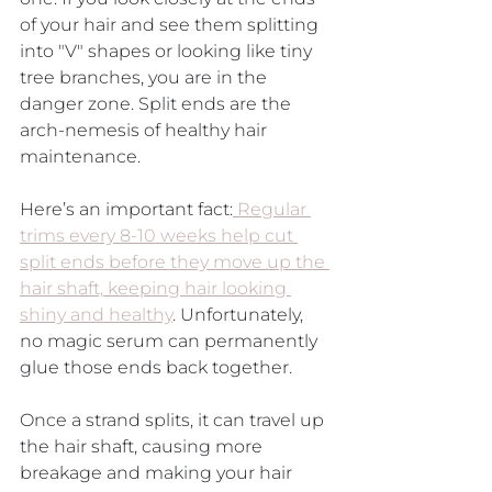
of your hair and see them splitting 
into "V" shapes or looking like tiny 
tree branches, you are in the 
danger zone. Split ends are the 
arch-nemesis of healthy hair 
maintenance.
Here’s an important fact:
 Regular 
trims every 8-10 weeks help cut 
split ends before they move up the 
hair shaft, keeping hair looking 
shiny and healthy
. Unfortunately, 
no magic serum can permanently 
glue those ends back together. 
Once a strand splits, it can travel up 
the hair shaft, causing more 
breakage and making your hair 