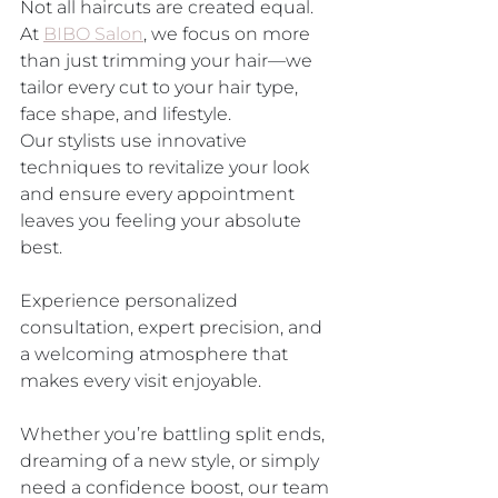
Not all haircuts are created equal. 
At 
BIBO Salon
, we focus on more 
than just trimming your hair—we 
tailor every cut to your hair type, 
face shape, and lifestyle. 
Our stylists use innovative 
techniques to revitalize your look 
and ensure every appointment 
leaves you feeling your absolute 
best.
Experience personalized 
consultation, expert precision, and 
a welcoming atmosphere that 
makes every visit enjoyable. 
Whether you’re battling split ends, 
dreaming of a new style, or simply 
need a confidence boost, our team 