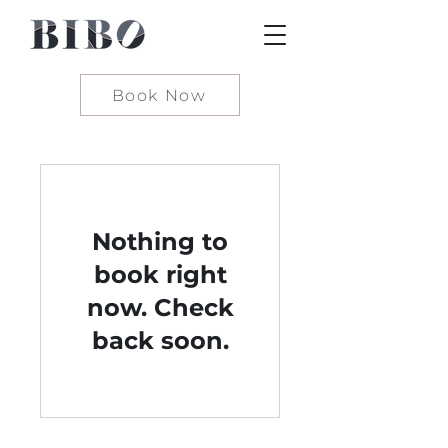
Book Now
Nothing to
book right
now. Check
back soon.