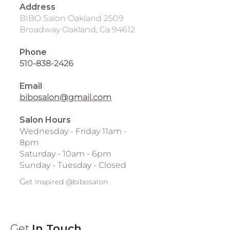
Address
BIBO Salon Oakland 2509
Broadway Oakland, Ca 94612
Phone
510-838-2426
Email
bibosalon@gmail.com
Salon Hours
Wednesday - Friday 11am -
8pm
Saturday - 10am - 6pm
Sunday - Tuesday - Closed
G
et Inspired @bibosalon
Get
In Touch