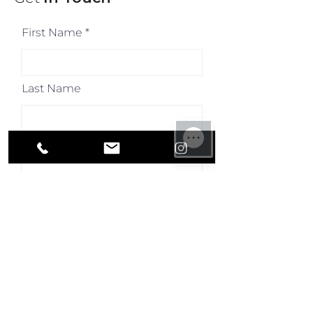
First Name
Last Name
Email
Your Mobile Number
(required)
How Can We Help You?